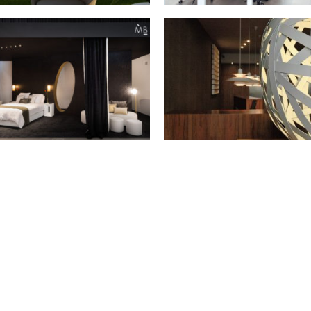
NOVA ICARIA AIR
LOCAL K
Setember 2019 - Barcelona
June 2019 - Barcelona
AND INTERIHOTEL 2017
DIAGONAL OFFICE
October 2017 - Barcelona
February 2012 - Barcelona