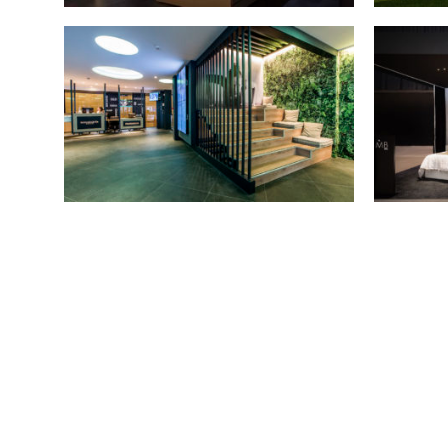
STAND MARC MARTÍ
October 2019 - Barcelona
NOVA ICARIA GYM
ST
March 2018 - Barcelona