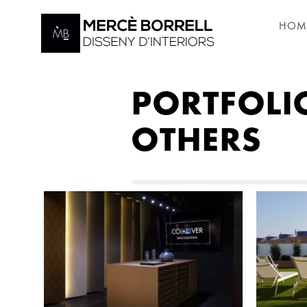
HOM
PORTFOLI
OTHERS