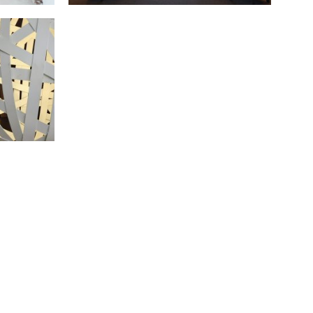
ALTING OFFICES
July 2018 - Barcelona
S