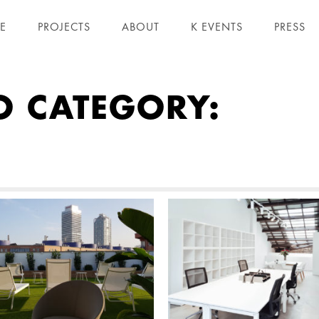
E
PROJECTS
ABOUT
K EVENTS
PRESS
O CATEGORY: