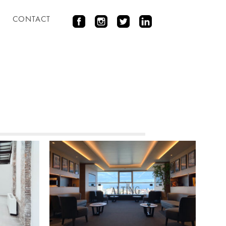
CONTACT