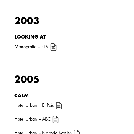
2003
LOOKING AT
Monogràfic
– El 9
2005
CALM
Hotel Urban
– El País
Hotel Urban
– ABC
Hotel Urban
– No todo hoteles