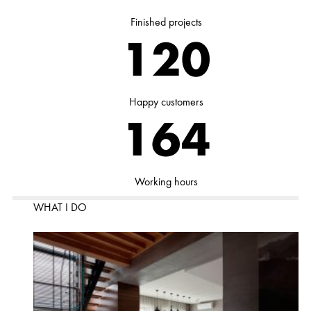
Finished projects
153
Happy customers
209
Working hours
WHAT I DO