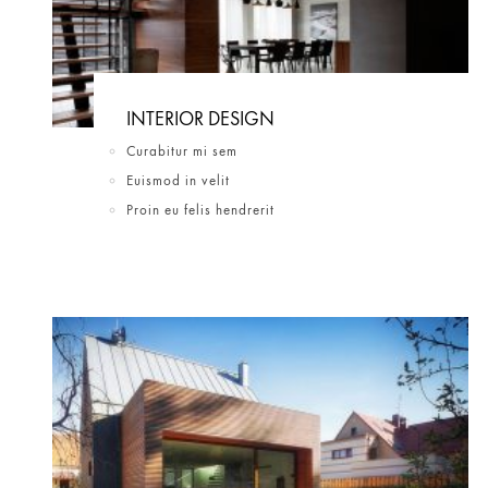
INTERIOR DESIGN
Curabitur mi sem
Euismod in velit
Proin eu felis hendrerit