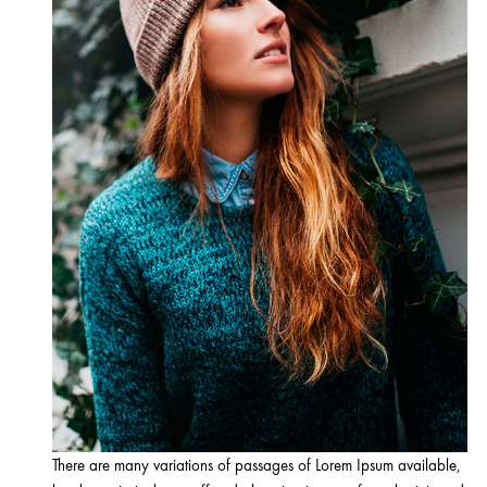
There are many variations of passages of Lorem Ipsum available,