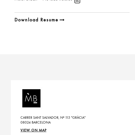
Download Resume
CARRER SANT SALVADOR, Nº 115 "GRÀCIA"
08024 BARCELONA
VIEW ON MAP