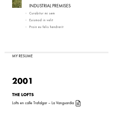
INDUSTRIAL PREMISES
Curabitur mi sem
Euismod in velit
Proin eu felis hendrerit
MY RESUME
2001
THE LOFTS
Lofts en calle Trafalgar
– La Vanguardia