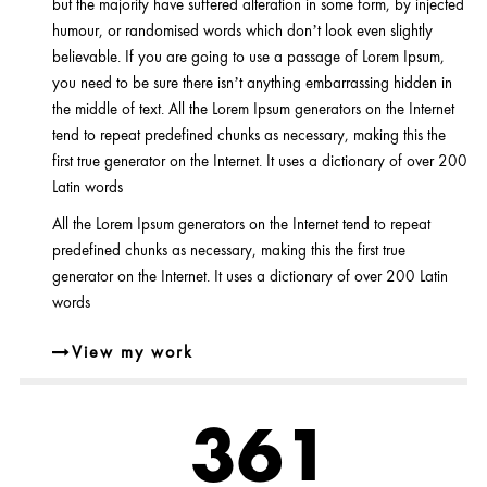
but the majority have suffered alteration in some form, by injected
humour, or randomised words which don’t look even slightly
believable. If you are going to use a passage of Lorem Ipsum,
you need to be sure there isn’t anything embarrassing hidden in
the middle of text. All the Lorem Ipsum generators on the Internet
tend to repeat predefined chunks as necessary, making this the
first true generator on the Internet. It uses a dictionary of over 200
Latin words
All the Lorem Ipsum generators on the Internet tend to repeat
predefined chunks as necessary, making this the first true
generator on the Internet. It uses a dictionary of over 200 Latin
words
View my work
460