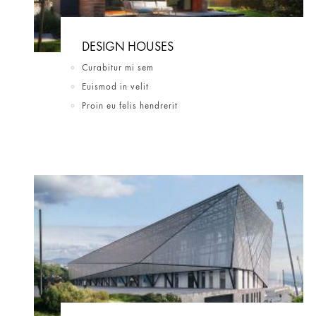
DESIGN HOUSES
Curabitur mi sem
Euismod in velit
Proin eu felis hendrerit