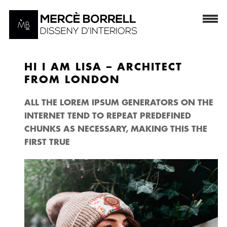
HI I AM LISA – ARCHITECT
FROM LONDON
ALL THE LOREM IPSUM GENERATORS ON THE
INTERNET TEND TO REPEAT PREDEFINED
CHUNKS AS NECESSARY, MAKING THIS THE
FIRST TRUE