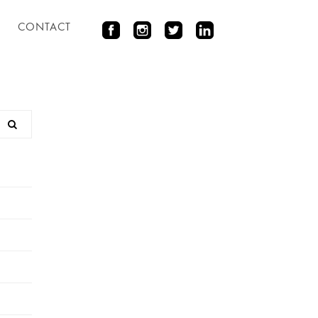
CONTACT