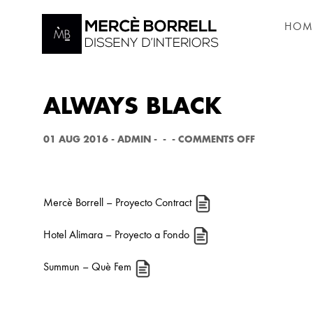
HOM
ALWAYS BLACK
O
01 AUG 2016
-
ADMIN
-
-
-
COMMENTS OFF
N
A
L
W
A
Mercè Borrell
– Proyecto Contract
Y
S
B
Hotel Alimara
– Proyecto a Fondo
L
A
C
Summun
– Què Fem
K