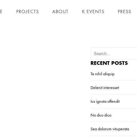
E
PROJECTS
ABOUT
K EVENTS
PRESS
RECENT POSTS
Te nihil aliquip
Delenit interesset
Ius ignota offendit
No duo dico
Sea dolorum vituperata