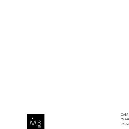
CARR
"GRÀ
0802