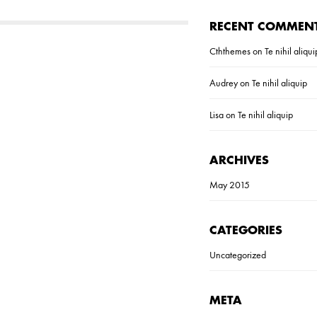
RECENT COMMEN
Cththemes
on
Te nihil aliqui
Audrey
on
Te nihil aliquip
Lisa
on
Te nihil aliquip
ARCHIVES
May 2015
CATEGORIES
Uncategorized
META