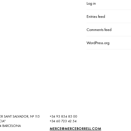
Log in
Entries feed
Comments feed
WordPress.org
ER SANT SALVADOR, Nº 115
+34 93 854 85 00
CIA"
+34 60 723 42 54
4 BARCELONA
MERCE@MERCEBORRELL.COM